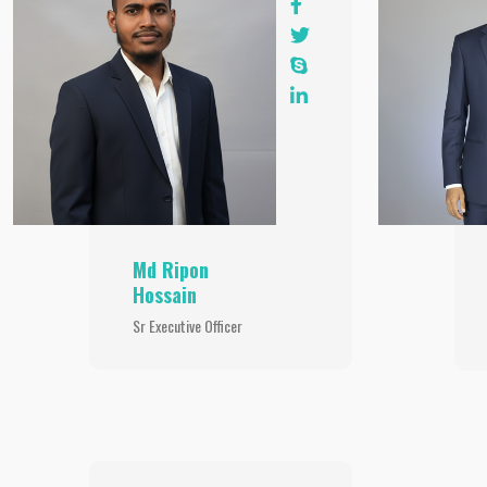
Md Ripon
Hossain
Sr Executive Officer