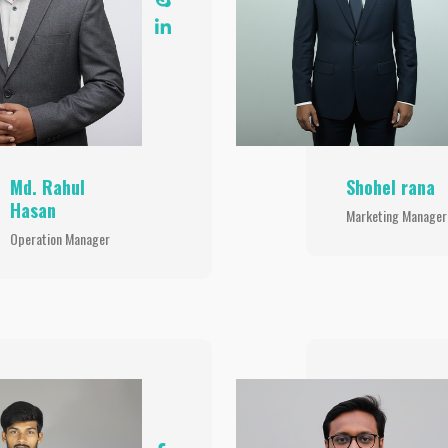
Md. Rahul
Shohel rana
Hasan
Marketing Manager
Operation Manager