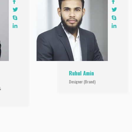
Ruhul Amin
Designer (Brand)
&