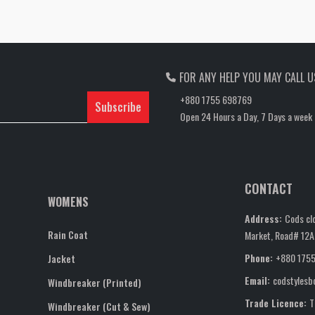
FOR ANY HELP YOU MAY CALL U
+880 1755 698769
Subscribe
Open 24 Hours a Day, 7 Days a week
CONTACT
WOMENS
Address:
Cods clo
Rain Coat
Market, Road# 12A,
Phone:
+880 175
Jacket
Email:
codstyles
Windbreaker (Printed)
Trade Licence:
T
Windbreaker (Cut & Sew)