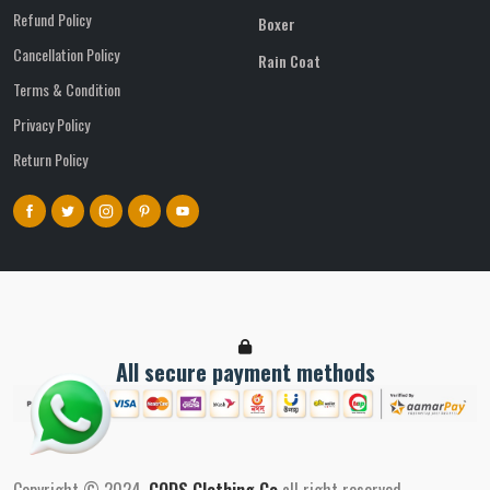
Refund Policy
Boxer
Cancellation Policy
Rain Coat
Terms & Condition
Privacy Policy
Return Policy
All secure payment methods