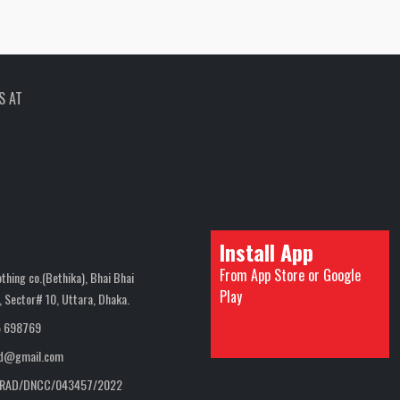
S AT
Install App
From App Store or Google
thing co.(Bethika), Bhai Bhai
Play
 Sector# 10, Uttara, Dhaka.
5 698769
bd@gmail.com
RAD/DNCC/043457/2022