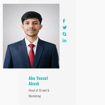
Abu Yousuf
Akash
Head of Brand &
Marketing