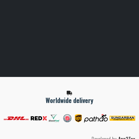
Worldwide delivery