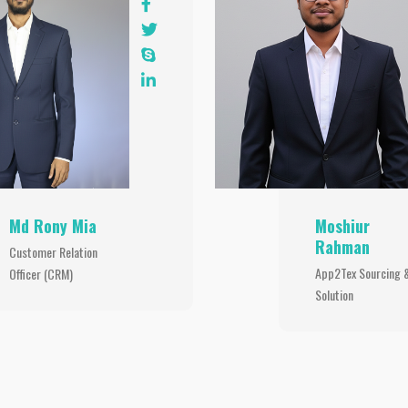
Md Rony Mia
Moshiur
Rahman
Customer Relation
App2Tex Sourcing 
Officer (CRM)
Solution