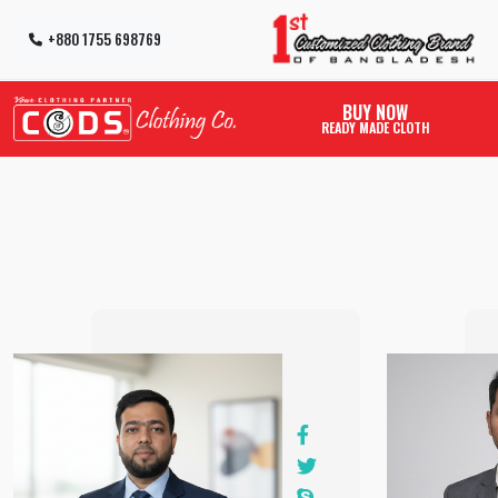
+880 1755 698769
BUY NOW
READY MADE CLOTH