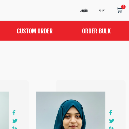
0
Login
বাংলা
CUSTOM ORDER
ORDER BULK