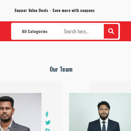
100% Secure delivery without contacting the courier
Supper Value Deals - Save more with coupons
All Categories
Our Team