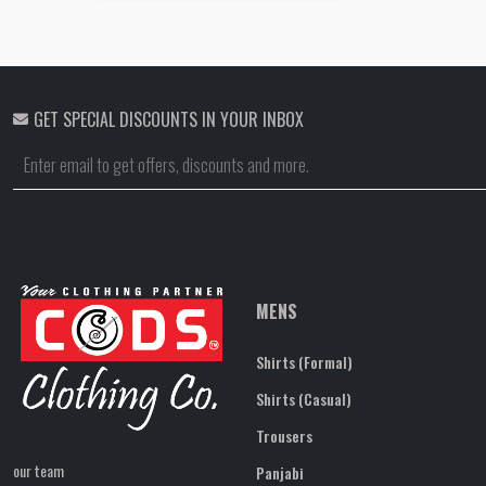
GET SPECIAL DISCOUNTS IN YOUR INBOX
MENS
Shirts (Formal)
Shirts (Casual)
Trousers
our team
Panjabi