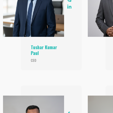
Tushar Kumar
Paul
CEO