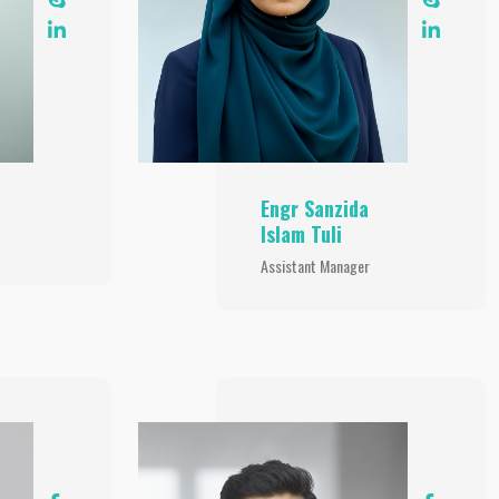
Engr Sanzida
Islam Tuli
Assistant Manager