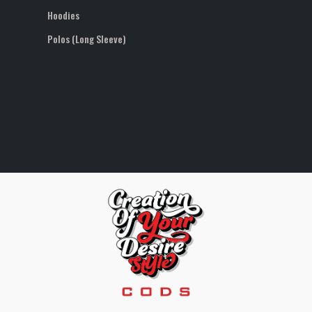
Hoodies
Polos (Long Sleeve)