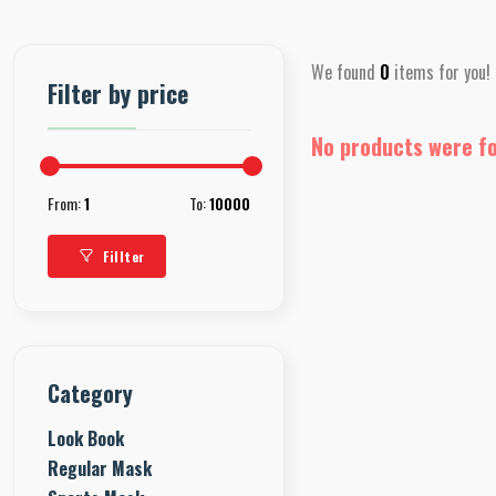
We found
0
items for you!
Filter by price
No products were f
From:
1
To:
10000
Fillter
Category
Look Book
Regular Mask