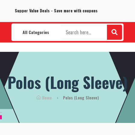
100% Secure delivery without contacting the courier
Supper Value Deals - Save more with coupons
All Categories
Polos (Long Sleeve)
Home
Polos (Long Sleeve)