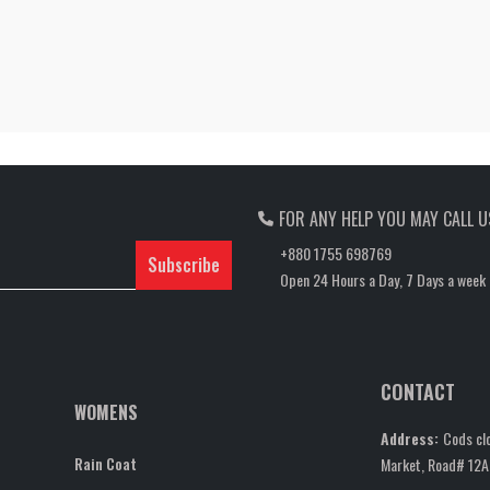
FOR ANY HELP YOU MAY CALL U
+880 1755 698769
Subscribe
Open 24 Hours a Day, 7 Days a week
CONTACT
WOMENS
Address:
Cods clo
Rain Coat
Market, Road# 12A,