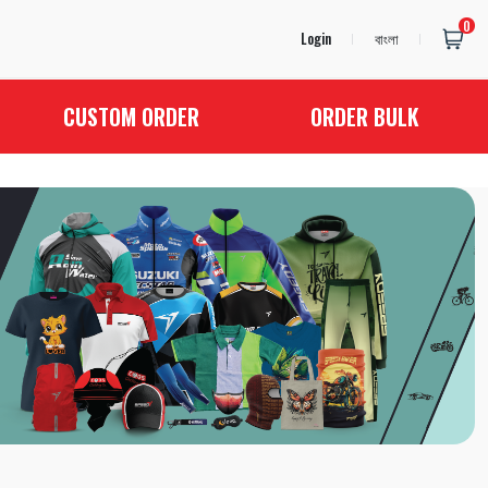
0
Login
বাংলা
CUSTOM ORDER
ORDER BULK