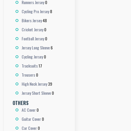
0
Runners Jersey
8
Cycling Pro Jersey
48
Bikers Jersey
0
Cricket Jersey
0
Football Jersey
6
Jersey Long Sleeve
0
Cycling Jersey
17
Tracksuits
0
Trousers
39
High Neck Jersey
0
Jersey Short Sleeve
OTHERS
0
AC Cover
0
Guitar Cover
0
Car Cover