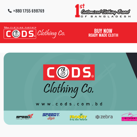
+880 1755 698769
BUY NOW
READY MADE CLOTH