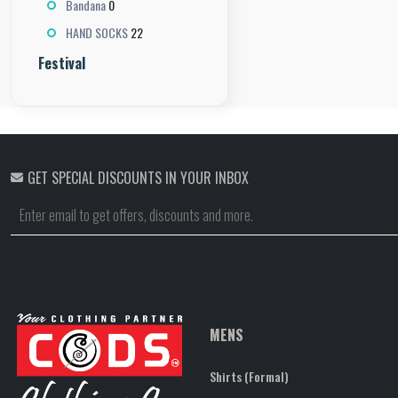
0
Bandana
22
HAND SOCKS
Festival
GET SPECIAL DISCOUNTS IN YOUR INBOX
MENS
Shirts (Formal)