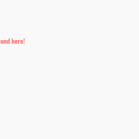
ound here!