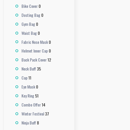
0
Bike Cover
0
Dosting Bag
0
Gym Bag
0
Waist Bag
0
Fabric Nose Mask
0
Helmet Inner Cap
12
Back Pack Cover
35
Neck Buff
11
Cap
0
Eye Mask
51
Key Ring
14
Combo Offer
37
Winter Festival
8
Ninja Buff