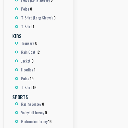
0
Polos
0
T-Shirt (Long Sleeve)
1
T-Shirt
KIDS
0
Trousers
12
Rain Coat
0
Jacket
1
Hoodies
19
Polos
16
T-Shirt
SPORTS
0
Racing Jersey
0
Voleyball Jersey
14
Badminton Jersey