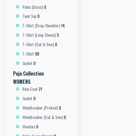
0
Polos (Basic)
0
Tank Top
14
T-Shirt (Drop Shoulder)
5
T-Shirt (Long Sleeve)
0
T-Shirt (Cut & Sew)
98
T-Shirt
0
Jacket
Puja Collection
WOMENS
21
Rain Coat
0
Jacket
0
Windbreaker (Printed)
0
Windbreaker (Cut & Sew)
0
Hoodies
0
Polos (Long Sleeve)