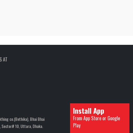
S AT
Install App
From App Store or Google
thing co.(Bethika), Bhai Bhai
Play
 Sector# 10, Uttara, Dhaka.