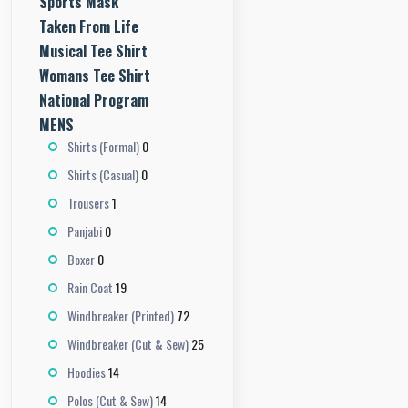
Sports Mask
Taken From Life
Musical Tee Shirt
Womans Tee Shirt
National Program
MENS
0
Shirts (Formal)
0
Shirts (Casual)
1
Trousers
0
Panjabi
0
Boxer
19
Rain Coat
72
Windbreaker (Printed)
25
Windbreaker (Cut & Sew)
14
Hoodies
14
Polos (Cut & Sew)