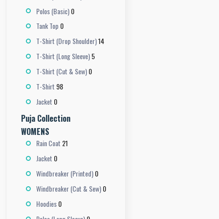
0
Polos (Basic)
0
Tank Top
14
T-Shirt (Drop Shoulder)
5
T-Shirt (Long Sleeve)
0
T-Shirt (Cut & Sew)
98
T-Shirt
0
Jacket
Puja Collection
WOMENS
21
Rain Coat
0
Jacket
0
Windbreaker (Printed)
0
Windbreaker (Cut & Sew)
0
Hoodies
0
Polos (Long Sleeve)