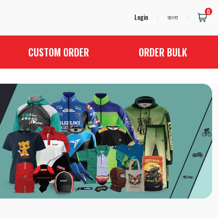
0
Login
বাংলা
CUSTOM ORDER
ORDER BULK