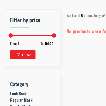
We found
0
items for you!
Filter by price
No products were f
From:
1
To:
10000
Fillter
Category
Look Book
Regular Mask