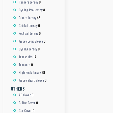
0
Runners Jersey
8
Cycling Pro Jersey
48
Bikers Jersey
0
Cricket Jersey
0
Football Jersey
6
Jersey Long Sleeve
0
Cycling Jersey
17
Tracksuits
0
Trousers
39
High Neck Jersey
0
Jersey Short Sleeve
OTHERS
0
AC Cover
0
Guitar Cover
0
Car Cover