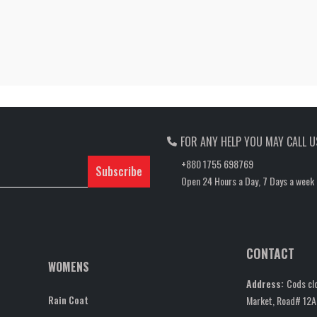
FOR ANY HELP YOU MAY CALL U
+880 1755 698769
Subscribe
Open 24 Hours a Day, 7 Days a week
CONTACT
WOMENS
Address:
Cods clo
Rain Coat
Market, Road# 12A,