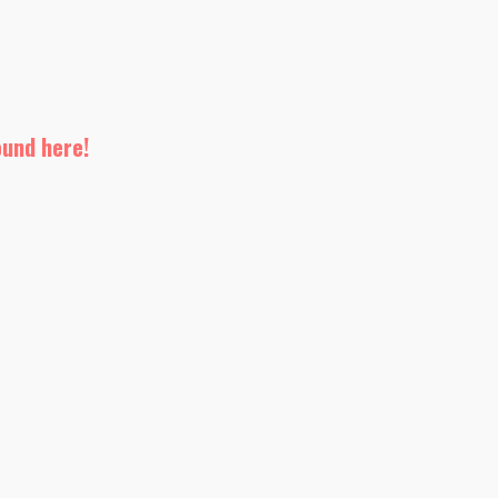
ound here!