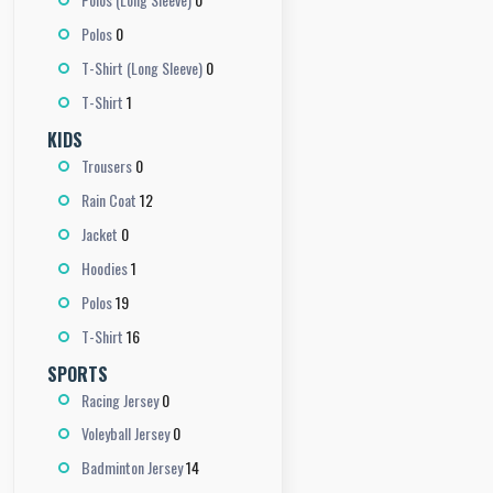
0
Polos
0
T-Shirt (Long Sleeve)
1
T-Shirt
KIDS
0
Trousers
12
Rain Coat
0
Jacket
1
Hoodies
19
Polos
16
T-Shirt
SPORTS
0
Racing Jersey
0
Voleyball Jersey
14
Badminton Jersey