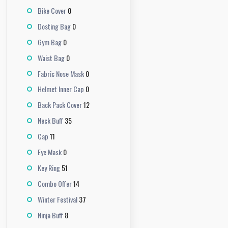
0
Bike Cover
0
Dosting Bag
0
Gym Bag
0
Waist Bag
0
Fabric Nose Mask
0
Helmet Inner Cap
12
Back Pack Cover
35
Neck Buff
11
Cap
0
Eye Mask
51
Key Ring
14
Combo Offer
37
Winter Festival
8
Ninja Buff