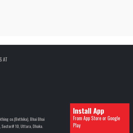
S AT
Install App
From App Store or Google
thing co.(Bethika), Bhai Bhai
Play
 Sector# 10, Uttara, Dhaka.