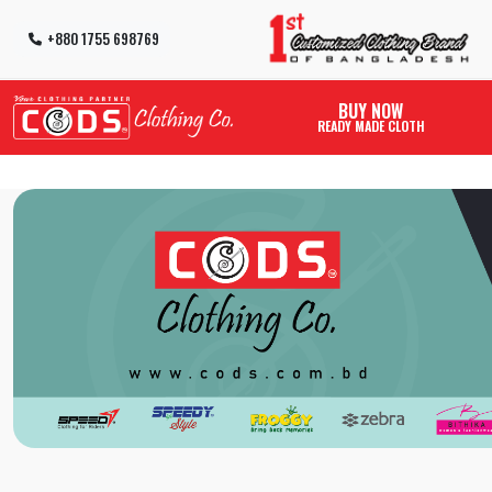
+880 1755 698769
BUY NOW
READY MADE CLOTH