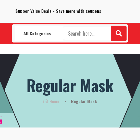
100% Secure delivery without contacting the courier
Supper Value Deals - Save more with coupons
All Categories
Regular Mask
Home
Regular Mask