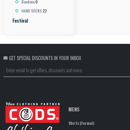
0
Bandana
22
HAND SOCKS
Festival
GET SPECIAL DISCOUNTS IN YOUR INBOX
MENS
Shirts (Formal)