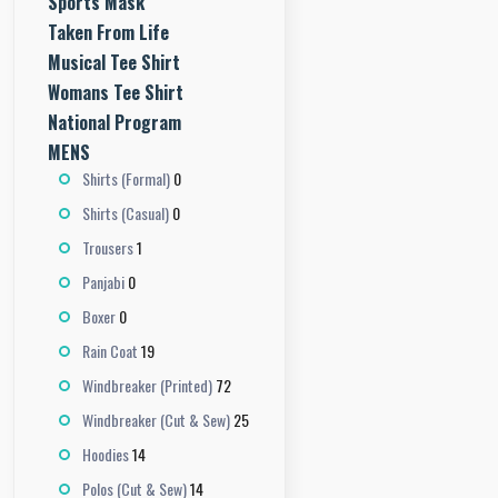
Sports Mask
Taken From Life
Musical Tee Shirt
Womans Tee Shirt
National Program
MENS
0
Shirts (Formal)
0
Shirts (Casual)
1
Trousers
0
Panjabi
0
Boxer
19
Rain Coat
72
Windbreaker (Printed)
25
Windbreaker (Cut & Sew)
14
Hoodies
14
Polos (Cut & Sew)