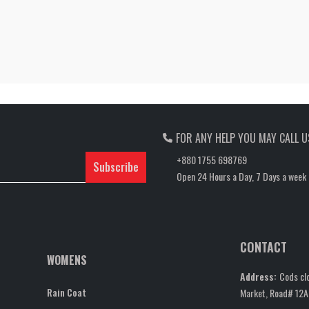
FOR ANY HELP YOU MAY CALL U
+880 1755 698769
Subscribe
Open 24 Hours a Day, 7 Days a week
CONTACT
WOMENS
Address:
Cods clo
Rain Coat
Market, Road# 12A,