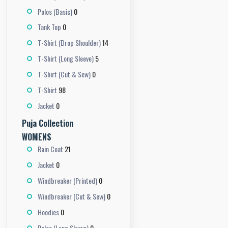
0
Polos (Basic)
0
Tank Top
14
T-Shirt (Drop Shoulder)
5
T-Shirt (Long Sleeve)
0
T-Shirt (Cut & Sew)
98
T-Shirt
0
Jacket
Puja Collection
WOMENS
21
Rain Coat
0
Jacket
0
Windbreaker (Printed)
0
Windbreaker (Cut & Sew)
0
Hoodies
0
Polos (Long Sleeve)