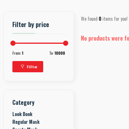
We found
0
items for you!
Filter by price
No products were f
From:
1
To:
10000
Fillter
Category
Look Book
Regular Mask