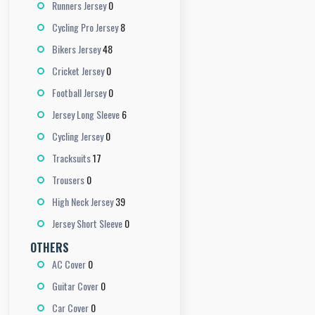
0
Runners Jersey
8
Cycling Pro Jersey
48
Bikers Jersey
0
Cricket Jersey
0
Football Jersey
6
Jersey Long Sleeve
0
Cycling Jersey
17
Tracksuits
0
Trousers
39
High Neck Jersey
0
Jersey Short Sleeve
OTHERS
0
AC Cover
0
Guitar Cover
0
Car Cover