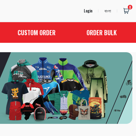
0
Login
বাংলা
CUSTOM ORDER
ORDER BULK