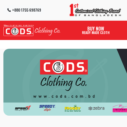
+880 1755 698769
BUY NOW
READY MADE CLOTH