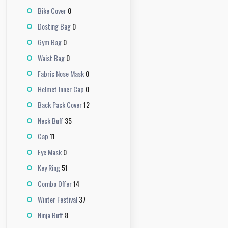
0
Bike Cover
0
Dosting Bag
0
Gym Bag
0
Waist Bag
0
Fabric Nose Mask
0
Helmet Inner Cap
12
Back Pack Cover
35
Neck Buff
11
Cap
0
Eye Mask
51
Key Ring
14
Combo Offer
37
Winter Festival
8
Ninja Buff