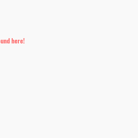
ound here!