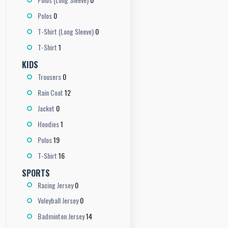
0
Polos
0
T-Shirt (Long Sleeve)
1
T-Shirt
KIDS
0
Trousers
12
Rain Coat
0
Jacket
1
Hoodies
19
Polos
16
T-Shirt
SPORTS
0
Racing Jersey
0
Voleyball Jersey
14
Badminton Jersey