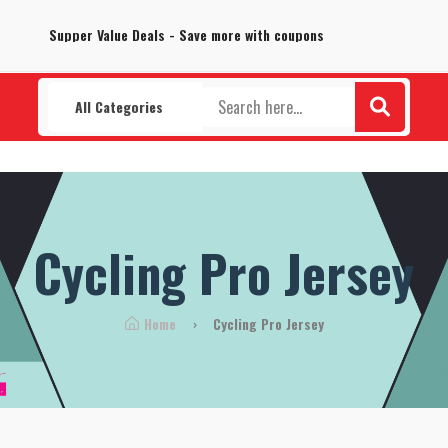
100% Secure delivery without contacting the courier
Supper Value Deals - Save more with coupons
All Categories
Cycling Pro Jersey
Home
Cycling Pro Jersey