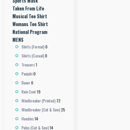
Sports Mask
Taken From Life
Musical Tee Shirt
Womans Tee Shirt
National Program
MENS
0
Shirts (Formal)
0
Shirts (Casual)
1
Trousers
0
Panjabi
0
Boxer
19
Rain Coat
72
Windbreaker (Printed)
25
Windbreaker (Cut & Sew)
14
Hoodies
14
Polos (Cut & Sew)