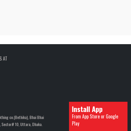
S AT
Install App
From App Store or Google
thing co.(Bethika), Bhai Bhai
Play
 Sector# 10, Uttara, Dhaka.