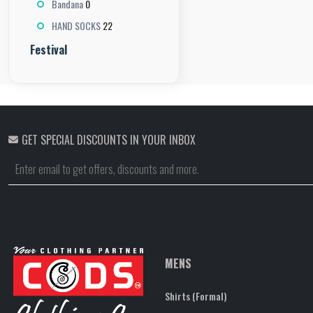
0
Bandana
22
HAND SOCKS
Festival
GET SPECIAL DISCOUNTS IN YOUR INBOX
MENS
Shirts (Formal)