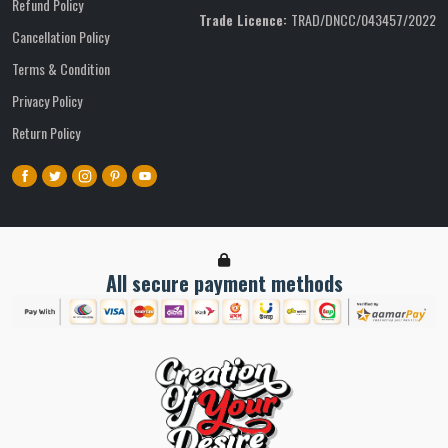
Refund Policy
Trade Licence:
TRAD/DNCC/043457/2022
Cancellation Policy
Terms & Condition
Privacy Policy
Return Policy
All secure payment methods