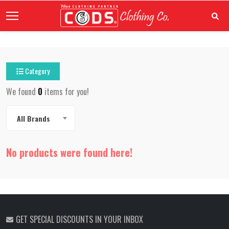
Category
We found
0
items for you!
All Brands
No products were found here!
GET SPECIAL DISCOUNTS IN YOUR INBOX