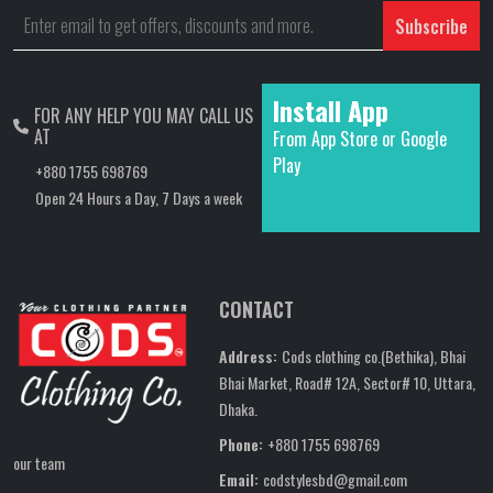
Subscribe
Install App
FOR ANY HELP YOU MAY CALL US
AT
From App Store or Google
Play
+880 1755 698769
Open 24 Hours a Day, 7 Days a week
CONTACT
Address:
Cods clothing co.(Bethika), Bhai
Bhai Market, Road# 12A, Sector# 10, Uttara,
Dhaka.
Phone:
+880 1755 698769
our team
Email:
codstylesbd@gmail.com