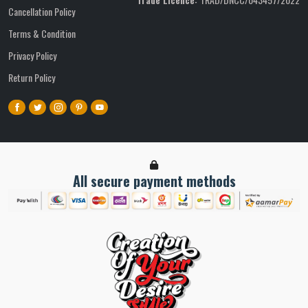
Cancellation Policy
Terms & Condition
Privacy Policy
Return Policy
All secure payment methods