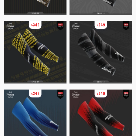
৳349
৳349
৳349
৳349