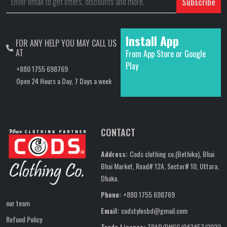
Subscribe
Install App
FOR ANY HELP YOU MAY CALL US
AT
From App Store or Google
Play
+880 1755 698769
Open 24 Hours a Day, 7 Days a week
CONTACT
Address:
Cods clothing co.(Bethika), Bhai
Bhai Market, Road# 12A, Sector# 10, Uttara,
Dhaka.
Phone:
+880 1755 698769
our team
Email:
codstylesbd@gmail.com
Refund Policy
Trade Licence:
TRAD/DNCC/043457/2022