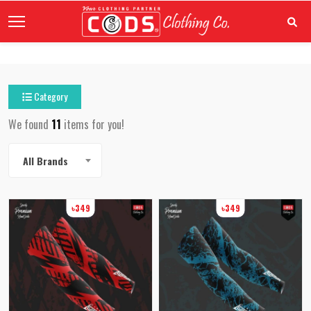
Category
We found
11
items for you!
All Brands
৳349
৳349