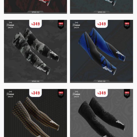
৳349
৳349
৳349
৳349