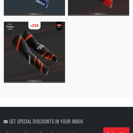
৳349
GET SPECIAL DISCOUNTS IN YOUR INBOX