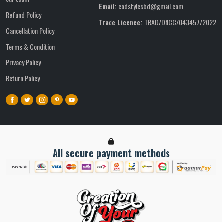
Email:
codstylesbd@gmail.com
Refund Policy
Trade Licence:
TRAD/DNCC/043457/2022
Cancellation Policy
Terms & Condition
Privacy Policy
Return Policy
All secure payment methods