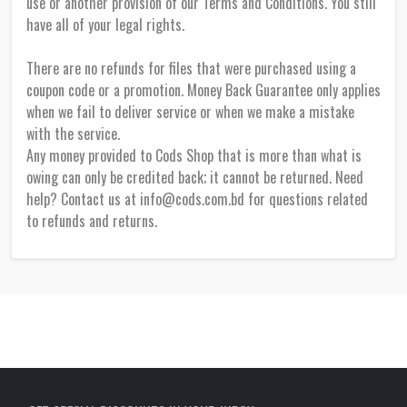
use or another provision of our Terms and Conditions. You still
have all of your legal rights.
There are no refunds for files that were purchased using a
coupon code or a promotion. Money Back Guarantee only applies
when we fail to deliver service or when we make a mistake
with the service.
Any money provided to Cods Shop that is more than what is
owing can only be credited back; it cannot be returned. Need
help? Contact us at info@cods.com.bd for questions related
to refunds and returns.