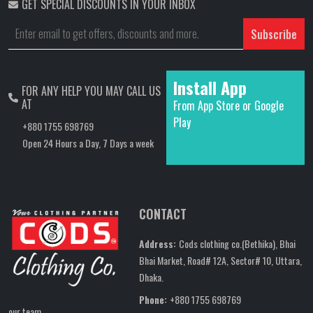
GET SPECIAL DISCOUNTS IN YOUR INBOX
Subscribe
Install App
FOR ANY HELP YOU MAY CALL US
AT
From App Store or Google
Play
+880 1755 698769
Open 24 Hours a Day, 7 Days a week
CONTACT
Address:
Cods clothing co.(Bethika), Bhai
Bhai Market, Road# 12A, Sector# 10, Uttara,
Dhaka.
Phone:
+880 1755 698769
our team