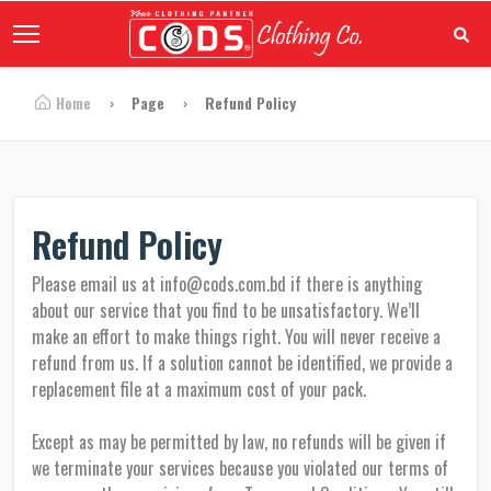
Home
Page
Refund Policy
Refund Policy
Please email us at info@cods.com.bd if there is anything
about our service that you find to be unsatisfactory. We’ll
make an effort to make things right. You will never receive a
refund from us. If a solution cannot be identified, we provide a
replacement file at a maximum cost of your pack.
Except as may be permitted by law, no refunds will be given if
we terminate your services because you violated our terms of