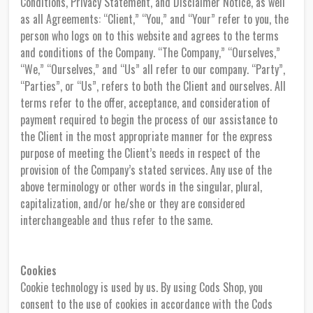
Conditions, Privacy Statement, and Disclaimer Notice, as well
as all Agreements: “Client,” “You,” and “Your” refer to you, the
person who logs on to this website and agrees to the terms
and conditions of the Company. “The Company,” “Ourselves,”
“We,” “Ourselves,” and “Us” all refer to our company. “Party”,
“Parties”, or “Us”, refers to both the Client and ourselves. All
terms refer to the offer, acceptance, and consideration of
payment required to begin the process of our assistance to
the Client in the most appropriate manner for the express
purpose of meeting the Client’s needs in respect of the
provision of the Company’s stated services. Any use of the
above terminology or other words in the singular, plural,
capitalization, and/or he/she or they are considered
interchangeable and thus refer to the same.
Cookies
Cookie technology is used by us. By using Cods Shop, you
consent to the use of cookies in accordance with the Cods