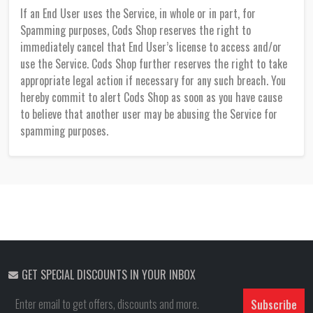
If an End User uses the Service, in whole or in part, for
Spamming purposes, Cods Shop reserves the right to
immediately cancel that End User’s license to access and/or
use the Service. Cods Shop further reserves the right to take
appropriate legal action if necessary for any such breach. You
hereby commit to alert Cods Shop as soon as you have cause
to believe that another user may be abusing the Service for
spamming purposes.
GET SPECIAL DISCOUNTS IN YOUR INBOX
Subscribe