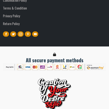
Cancellation Policy
Terms & Condition
Privacy Policy
Return Policy
All secure payment methods