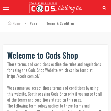
Home
Page
Terms & Condition
Welcome to Cods Shop
These terms and conditions outline the rules and regulations
for using the Cods Shop Website, which can be found at
https://cods.com.bd/
We assume you accept these terms and conditions by using
this website. Continue using Cods Shop only if you agree to all
of the terms and conditions stated on this page.
The following terminology applies to these Terms and