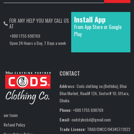
Install App
FOR ANY HELP YOU MAY CALL US
AT
From App Store or Google
Play
+880 1755 698769
Open 24 Hours a Day, 7 Days a week
CONTACT
Address:
Cods clothing co.(Bethika), Bhai
Bhai Market, Road# 12A, Sector# 10, Uttara,
Dhaka.
Phone:
+880 1755 698769
our team
Email:
codstylesbd@gmail.com
Refund Policy
Trade Licence:
TRAD/DNCC/043457/2022