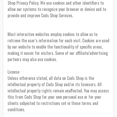
Shop Privacy Policy. We use cookies and other identifiers to
allow our systems to recognize your browser or device and to
provide and improve Cods Shop Services.
Most interactive websites employ cookies to allow us to
retrieve the user’s information for each visit. Cookies are used
by our website to enable the functionality of specific areas,
making it easier for visitors. Some of our affiliate/advertising
partners may also use cookies.
License
Unless otherwise stated, all data on Cods Shop is the
intellectual property of Cods Shop and/or its licensors. All
intellectual property rights remain unaffected. You may access
this from Cods Shop for your own personal use or for your
clients subjected to restrictions set in these terms and
conditions.