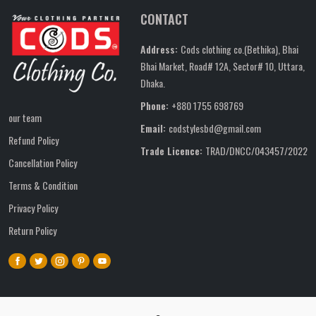
CONTACT
Address:
Cods clothing co.(Bethika), Bhai
Bhai Market, Road# 12A, Sector# 10, Uttara,
Dhaka.
Phone:
+880 1755 698769
our team
Email:
codstylesbd@gmail.com
Refund Policy
Trade Licence:
TRAD/DNCC/043457/2022
Cancellation Policy
Terms & Condition
Privacy Policy
Return Policy