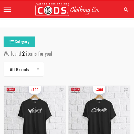
Category
We found
2
items for you!
All Brands
৳300
৳300