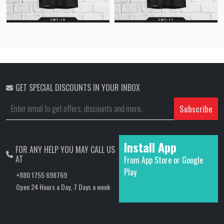
GET SPECIAL DISCOUNTS IN YOUR INBOX
Subscribe
Install App
FOR ANY HELP YOU MAY CALL US
AT
From App Store or Google
Play
+880 1755 698769
Open 24 Hours a Day, 7 Days a week