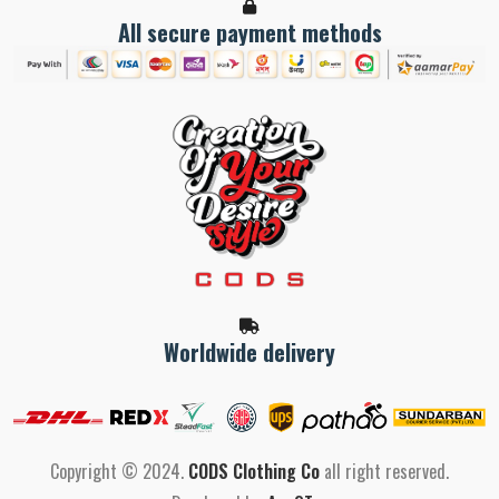
All secure payment methods
Worldwide delivery
Copyright © 2024.
CODS Clothing Co
all right reserved.