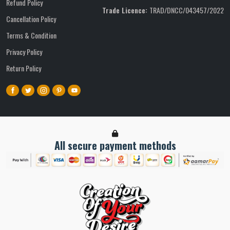
Refund Policy
Trade Licence:
TRAD/DNCC/043457/2022
Cancellation Policy
Terms & Condition
Privacy Policy
Return Policy
All secure payment methods