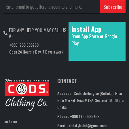
Subscribe
Install App
FOR ANY HELP YOU MAY CALL US
AT
From App Store or Google
Play
+880 1755 698769
Open 24 Hours a Day, 7 Days a week
CONTACT
Address:
Cods clothing co.(Bethika), Bhai
Bhai Market, Road# 12A, Sector# 10, Uttara,
Dhaka.
Phone:
+880 1755 698769
our team
Email:
codstylesbd@gmail.com