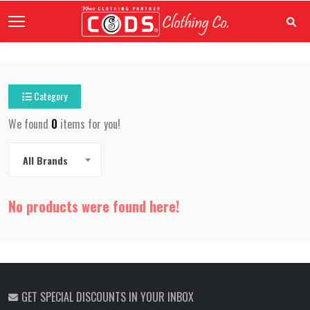
Category
We found
0
items for you!
All Brands
No products were found here!
GET SPECIAL DISCOUNTS IN YOUR INBOX