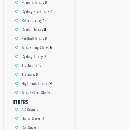
0
Runners Jersey
8
Cycling Pro Jersey
48
Bikers Jersey
0
Cricket Jersey
0
Football Jersey
6
Jersey Long Sleeve
0
Cycling Jersey
17
Tracksuits
0
Trousers
39
High Neck Jersey
0
Jersey Short Sleeve
OTHERS
0
AC Cover
0
Guitar Cover
0
Car Cover