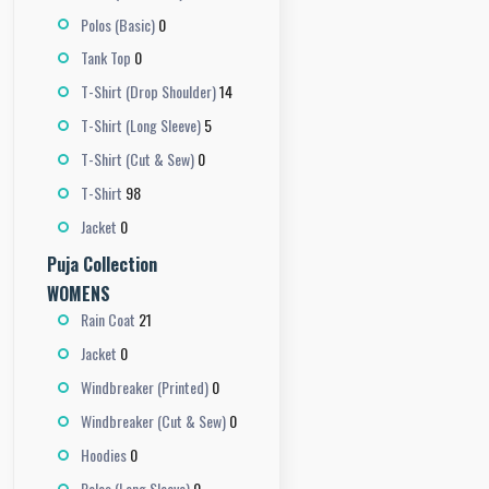
0
Polos (Basic)
0
Tank Top
14
T-Shirt (Drop Shoulder)
5
T-Shirt (Long Sleeve)
0
T-Shirt (Cut & Sew)
98
T-Shirt
0
Jacket
Puja Collection
WOMENS
21
Rain Coat
0
Jacket
0
Windbreaker (Printed)
0
Windbreaker (Cut & Sew)
0
Hoodies
0
Polos (Long Sleeve)