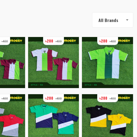
All Brands
0
৳280
৳280
৳400
৳400
৳400
0
৳280
৳280
৳400
৳400
৳400