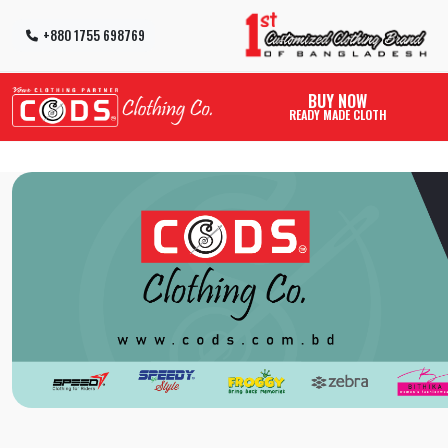
+880 1755 698769
BUY NOW
READY MADE CLOTH