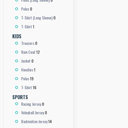
0
Polos
0
T-Shirt (Long Sleeve)
1
T-Shirt
KIDS
0
Trousers
12
Rain Coat
0
Jacket
1
Hoodies
19
Polos
16
T-Shirt
SPORTS
0
Racing Jersey
0
Voleyball Jersey
14
Badminton Jersey