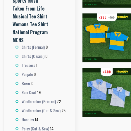
Sports Mask
Taken From Life
Musical Tee Shirt
৳280
৳400
Womans Tee Shirt
National Program
MENS
0
Shirts (Formal)
0
Shirts (Casual)
1
Trousers
৳400
0
Panjabi
0
Boxer
19
Rain Coat
72
Windbreaker (Printed)
25
Windbreaker (Cut & Sew)
14
Hoodies
14
Polos (Cut & Sew)