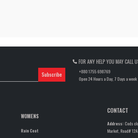
FOR ANY HELP YOU MAY CALL U
+880 1755 698769
Subscribe
Open 24 Hours a Day, 7 Days a week
CONTACT
WOMENS
Address:
Cods clo
Rain Coat
Market, Road# 12A,