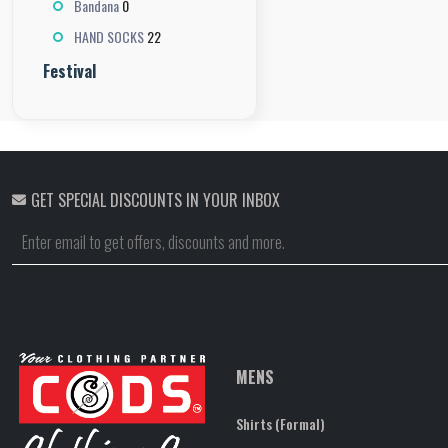
0
Bandana
22
HAND SOCKS
Festival
GET SPECIAL DISCOUNTS IN YOUR INBOX
MENS
Shirts (Formal)