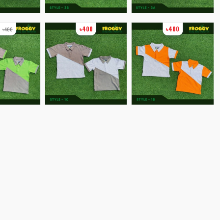
0
৳400
৳400
৳400