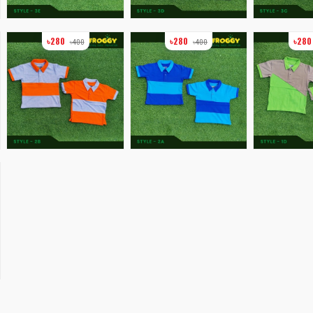
৳280
৳280
৳28
৳400
৳400