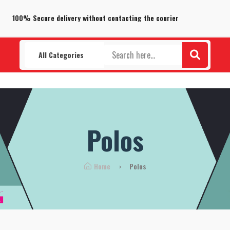
100% Secure delivery without contacting the courier
Supper Value Deals - Save more with coupons
All Categories
Polos
Home
Polos