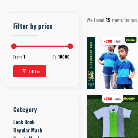
We found
19
items for you
Filter by price
৳280
৳400
From:
1
To:
10000
Fillter
৳280
৳400
Category
Look Book
Regular Mask