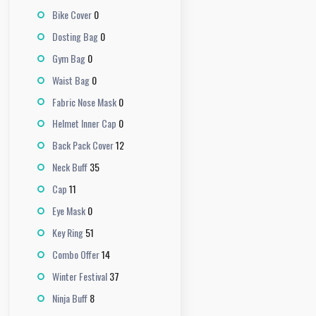
0
Bike Cover
0
Dosting Bag
0
Gym Bag
0
Waist Bag
0
Fabric Nose Mask
0
Helmet Inner Cap
12
Back Pack Cover
35
Neck Buff
11
Cap
0
Eye Mask
51
Key Ring
14
Combo Offer
37
Winter Festival
8
Ninja Buff