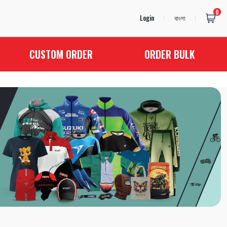
0
Login
বাংলা
CUSTOM ORDER
ORDER BULK