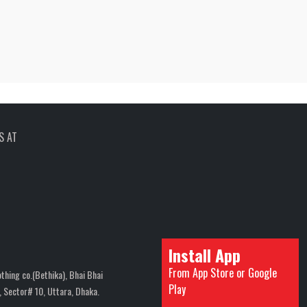
S AT
Install App
From App Store or Google
thing co.(Bethika), Bhai Bhai
Play
 Sector# 10, Uttara, Dhaka.