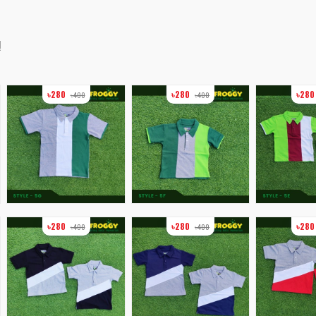
!
৳280
৳280
৳28
৳400
৳400
৳280
৳280
৳28
৳400
৳400