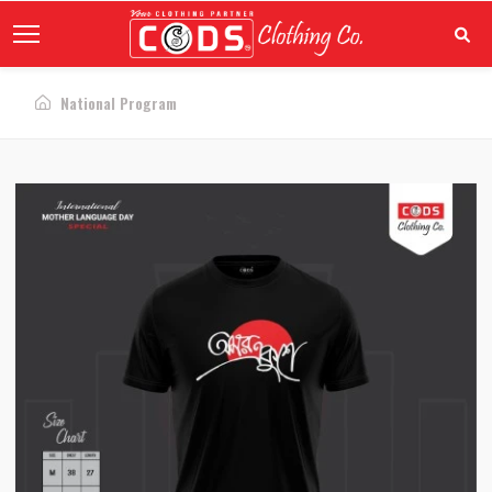
National Program