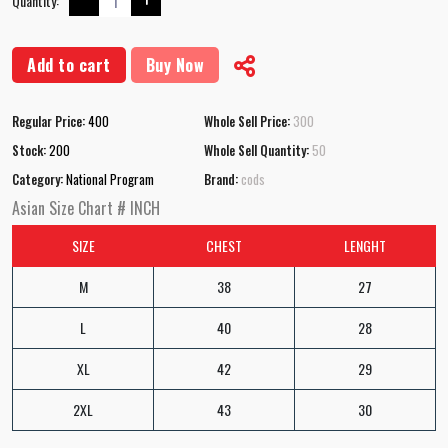
Quantity:
Add to cart
Buy Now
Regular Price:
400
Whole Sell Price:
300
Stock:
200
Whole Sell Quantity:
50
Category:
National Program
Brand:
cods
Asian Size Chart # INCH
SIZE
CHEST
LENGHT
M
38
27
L
40
28
XL
42
29
2XL
43
30