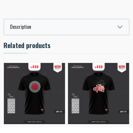
Description
Related products
৳400
৳400