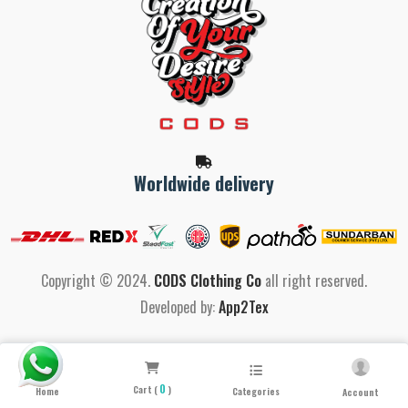
Worldwide delivery
Copyright © 2024.
CODS Clothing Co
all right reserved.
Developed by:
App2Tex
0
Cart (
)
Home
Categories
Account