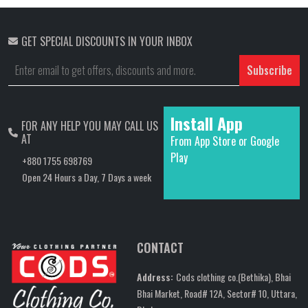
GET SPECIAL DISCOUNTS IN YOUR INBOX
Subscribe
Install App
FOR ANY HELP YOU MAY CALL US
AT
From App Store or Google
Play
+880 1755 698769
Open 24 Hours a Day, 7 Days a week
CONTACT
Address:
Cods clothing co.(Bethika), Bhai
Bhai Market, Road# 12A, Sector# 10, Uttara,