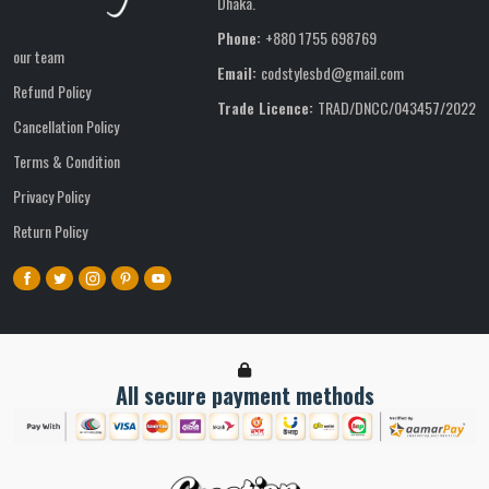
Dhaka.
Phone:
+880 1755 698769
our team
Email:
codstylesbd@gmail.com
Refund Policy
Trade Licence:
TRAD/DNCC/043457/2022
Cancellation Policy
Terms & Condition
Privacy Policy
Return Policy
All secure payment methods