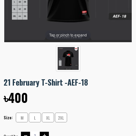
Tap or pinch to expand
21 February T-Shirt -AEF-18
৳400
Size:
M
L
XL
2XL