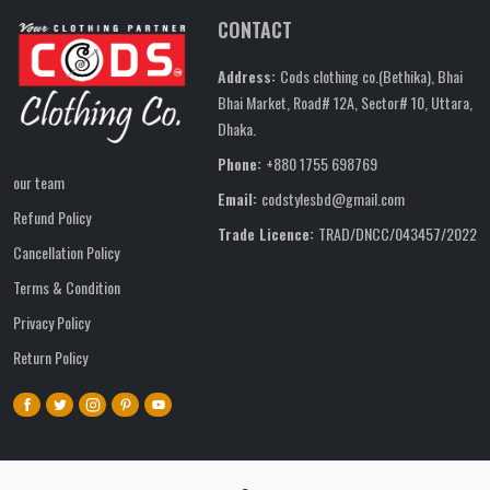
CONTACT
Address:
Cods clothing co.(Bethika), Bhai
Bhai Market, Road# 12A, Sector# 10, Uttara,
Dhaka.
Phone:
+880 1755 698769
our team
Email:
codstylesbd@gmail.com
Refund Policy
Trade Licence:
TRAD/DNCC/043457/2022
Cancellation Policy
Terms & Condition
Privacy Policy
Return Policy