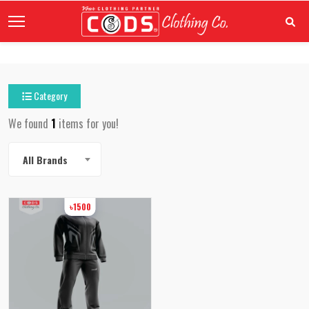
Category
We found
1
items for you!
All Brands
৳1500