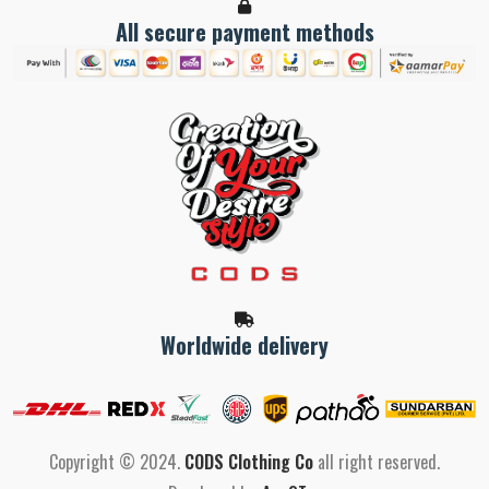
All secure payment methods
Worldwide delivery
Copyright © 2024.
CODS Clothing Co
all right reserved.