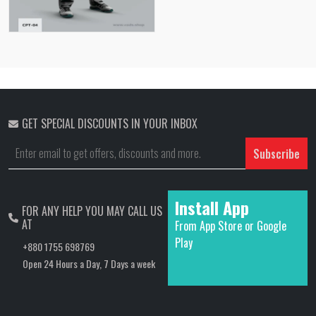
GET SPECIAL DISCOUNTS IN YOUR INBOX
Subscribe
Install App
FOR ANY HELP YOU MAY CALL US
AT
From App Store or Google
Play
+880 1755 698769
Open 24 Hours a Day, 7 Days a week